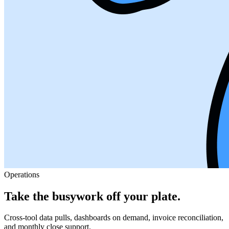
Operations
Take the busywork off your plate.
Cross-tool data pulls, dashboards on demand, invoice reconciliation,
and monthly close support.