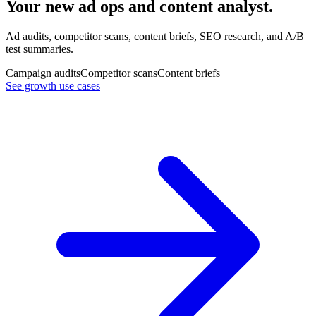
Your new ad ops and content analyst.
Ad audits, competitor scans, content briefs, SEO research, and A/B
test summaries.
Campaign audits
Competitor scans
Content briefs
See growth use cases