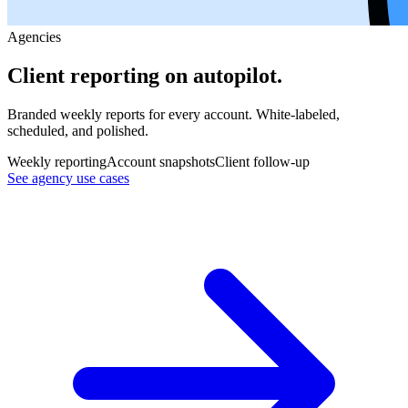
Agencies
Client reporting on autopilot.
Branded weekly reports for every account. White-labeled,
scheduled, and polished.
Weekly reporting
Account snapshots
Client follow-up
See agency use cases