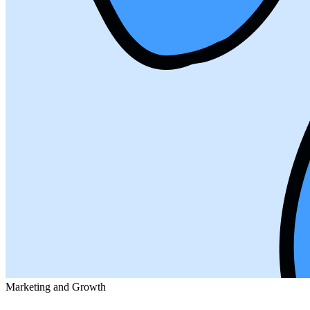
Marketing and Growth