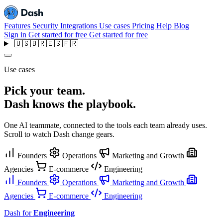
Features
Security
Integrations
Use cases
Pricing
Help
Blog
Sign in
Get started for free
Get started for free
🇺🇸
🇧🇷
🇪🇸
🇫🇷
Use cases
Pick your team.
Dash knows the playbook.
One AI teammate, connected to the tools each team already uses.
Scroll to watch Dash change gears.
Founders
Operations
Marketing and Growth
Agencies
E-commerce
Engineering
Founders
Operations
Marketing and Growth
Agencies
E-commerce
Engineering
Dash for
Engineering