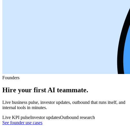
Founders
Hire your first AI teammate.
Live business pulse, investor updates, outbound that runs itself, and
internal tools in minutes.
Live KPI pulse
Investor updates
Outbound research
See founder use cases