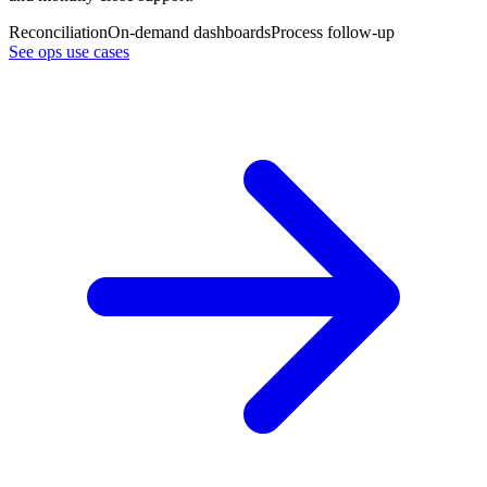
Reconciliation
On-demand dashboards
Process follow-up
See ops use cases