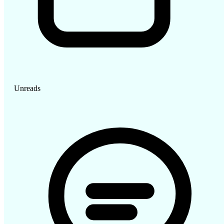
Unreads