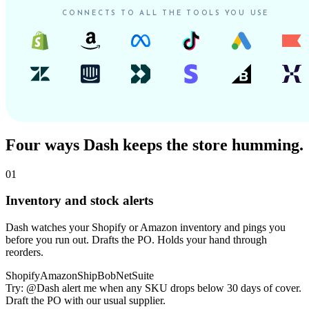
CONNECTS TO ALL THE TOOLS YOU USE
Four ways Dash keeps the store humming.
01
Inventory and stock alerts
Dash watches your Shopify or Amazon inventory and pings you
before you run out. Drafts the PO. Holds your hand through
reorders.
Shopify
Amazon
ShipBob
NetSuite
Try:
@Dash alert me when any SKU drops below 30 days of cover.
Draft the PO with our usual supplier.