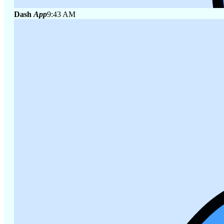
Dash
App
9:43 AM