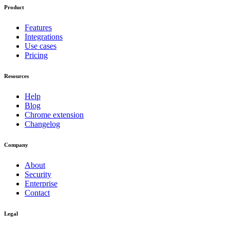
Product
Features
Integrations
Use cases
Pricing
Resources
Help
Blog
Chrome extension
Changelog
Company
About
Security
Enterprise
Contact
Legal