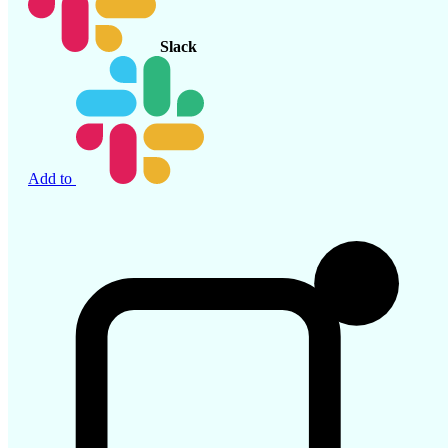
Slack
Add to