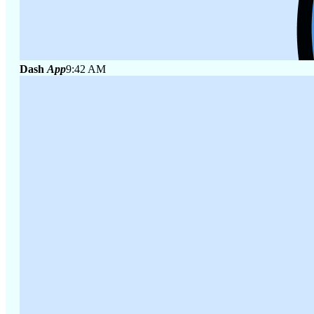
Dash
App
9:42 AM