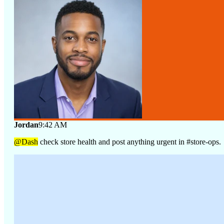
Jordan
9:42 AM
@Dash
check store health and post anything urgent in #store-ops.