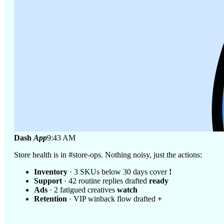
Dash
App
9:43 AM
Store health is in #store-ops. Nothing noisy, just the actions:
Inventory
· 3 SKUs below 30 days cover
!
Support
· 42 routine replies drafted
ready
Ads
· 2 fatigued creatives
watch
Retention
· VIP winback flow drafted
+