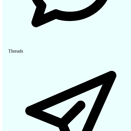
Threads