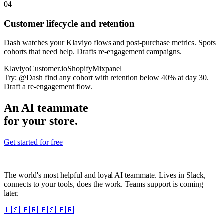
04
Customer lifecycle and retention
Dash watches your Klaviyo flows and post-purchase metrics. Spots
cohorts that need help. Drafts re-engagement campaigns.
Klaviyo
Customer.io
Shopify
Mixpanel
Try:
@Dash find any cohort with retention below 40% at day 30.
Draft a re-engagement flow.
An AI teammate
for your store.
Get started for free
The world's most helpful and loyal AI teammate. Lives in Slack,
connects to your tools, does the work. Teams support is coming
later.
🇺🇸
🇧🇷
🇪🇸
🇫🇷