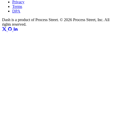
Privacy
Terms
DPA
Dash is a product of Process Street. © 2026 Process Street, Inc. All
rights reserved.