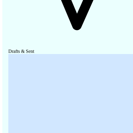
Drafts & Sent