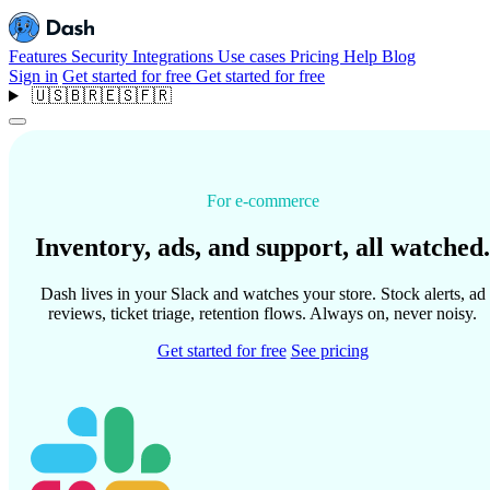
Features
Security
Integrations
Use cases
Pricing
Help
Blog
Sign in
Get started for free
Get started for free
🇺🇸
🇧🇷
🇪🇸
🇫🇷
For e-commerce
Inventory, ads, and support, all watched.
Dash lives in your Slack and watches your store. Stock alerts, ad
reviews, ticket triage, retention flows. Always on, never noisy.
Get started for free
See pricing