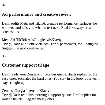
02
Ad performance and creative review
Dash audits Meta and TikTok creative performance, surfaces the
winners, and tells you what to test next. Real takeaways, real
screenshots.
Meta Ads
TikTok Ads
Google Ads
Klaviyo
Try:
@Dash audit our Meta ads. Top 5 performers, top 5 fatigued.
Suggest the next creative test.
03
Customer support triage
Dash reads your Zendesk or Gorgias queue, drafts replies for the
easy ones, escalates the hard ones. You stay in the loop, your team
stays caught up.
Zendesk
Gorgias
Intercom
Klaviyo
Try:
@Dash read this morning's support queue. Draft replies for
routine tickets. Flag the messy ones.