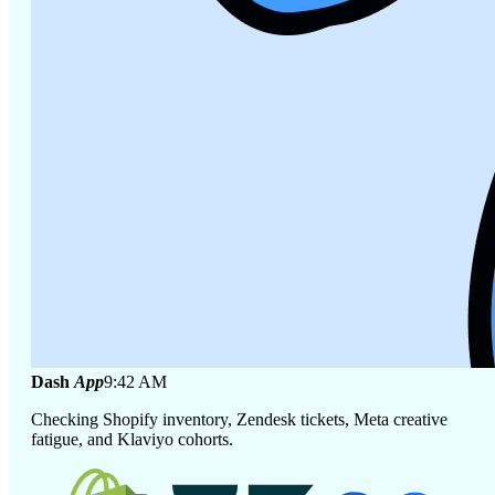
Dash
App
9:42 AM
Checking Shopify inventory, Zendesk tickets, Meta creative
fatigue, and Klaviyo cohorts.