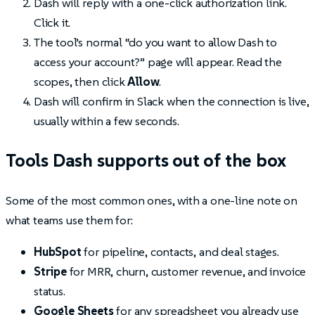
Dash will reply with a one-click authorization link.
Click it.
The tool’s normal “do you want to allow Dash to
access your account?” page will appear. Read the
scopes, then click
Allow
.
Dash will confirm in Slack when the connection is live,
usually within a few seconds.
Tools Dash supports out of the box
Some of the most common ones, with a one-line note on
what teams use them for:
HubSpot
for pipeline, contacts, and deal stages.
Stripe
for MRR, churn, customer revenue, and invoice
status.
Google Sheets
for any spreadsheet you already use