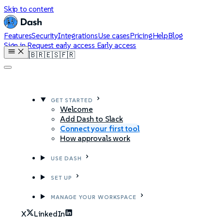
Skip to content
Features
Security
Integrations
Use cases
Pricing
Help
Blog
Sign in
Request early access
Early access
🇺🇸
🇧🇷
🇪🇸
🇫🇷
GET STARTED
Welcome
Add Dash to Slack
Connect your first tool
How approvals work
USE DASH
SET UP
MANAGE YOUR WORKSPACE
X
LinkedIn