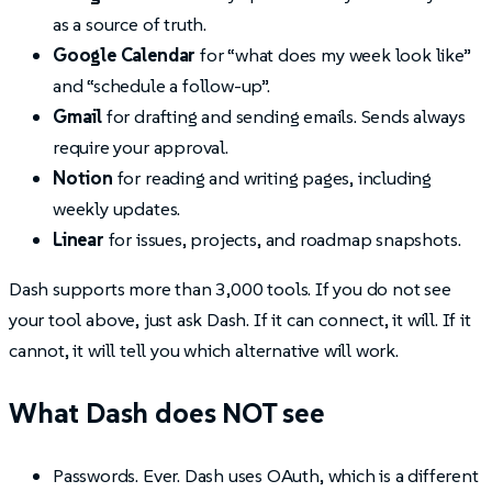
as a source of truth.
Google Calendar
for “what does my week look like”
and “schedule a follow-up”.
Gmail
for drafting and sending emails. Sends always
require your approval.
Notion
for reading and writing pages, including
weekly updates.
Linear
for issues, projects, and roadmap snapshots.
Dash supports more than 3,000 tools. If you do not see
your tool above, just ask Dash. If it can connect, it will. If it
cannot, it will tell you which alternative will work.
What Dash does NOT see
Passwords. Ever. Dash uses OAuth, which is a different