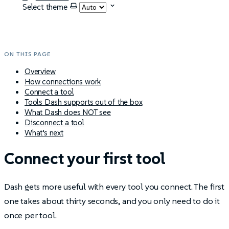
Select theme
ON THIS PAGE
Overview
How connections work
Connect a tool
Tools Dash supports out of the box
What Dash does NOT see
Disconnect a tool
What’s next
Connect your first tool
Dash gets more useful with every tool you connect. The first
one takes about thirty seconds, and you only need to do it
once per tool.