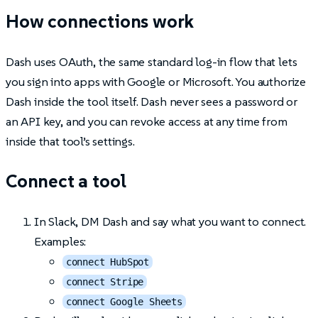
How connections work
Dash uses OAuth, the same standard log-in flow that lets
you sign into apps with Google or Microsoft. You authorize
Dash inside the tool itself. Dash never sees a password or
an API key, and you can revoke access at any time from
inside that tool’s settings.
Connect a tool
In Slack, DM Dash and say what you want to connect.
Examples:
connect HubSpot
connect Stripe
connect Google Sheets