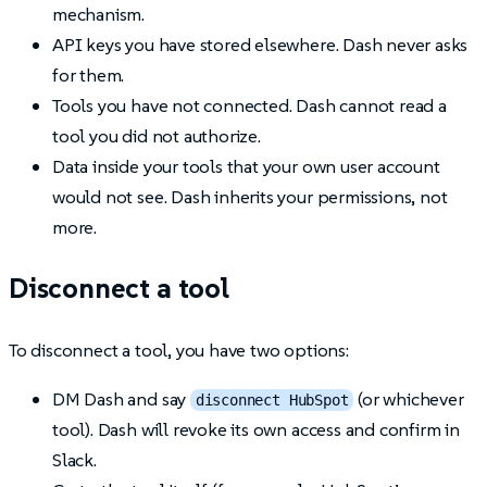
mechanism.
API keys you have stored elsewhere. Dash never asks
for them.
Tools you have not connected. Dash cannot read a
tool you did not authorize.
Data inside your tools that your own user account
would not see. Dash inherits your permissions, not
more.
Disconnect a tool
To disconnect a tool, you have two options:
DM Dash and say
(or whichever
disconnect HubSpot
tool). Dash will revoke its own access and confirm in
Slack.