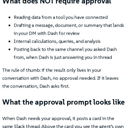
What does NOT require approval
Reading data from a tool you have connected
Drafting a message, document, or summary that lands
in your DM with Dash for review
Internal calculations, queries, and analysis
Posting back to the same channel you asked Dash
from, when Dash is just answering you in thread
The rule of thumb: if the result only lives in your
conversation with Dash, no approval needed. If it leaves
the conversation, Dash asks first.
What the approval prompt looks like
When Dash needs your approval, it posts a card in the
same Slack thread. Above the card you see the agent’s own