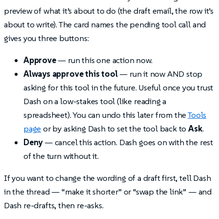
preview of what it’s about to do (the draft email, the row it’s
about to write). The card names the pending tool call and
gives you three buttons:
Approve
— run this one action now.
Always approve this tool
— run it now AND stop
asking for this tool in the future. Useful once you trust
Dash on a low-stakes tool (like reading a
spreadsheet). You can undo this later from the
Tools
page
or by asking Dash to set the tool back to
Ask
.
Deny
— cancel this action. Dash goes on with the rest
of the turn without it.
If you want to change the wording of a draft first, tell Dash
in the thread — “make it shorter” or “swap the link” — and
Dash re-drafts, then re-asks.