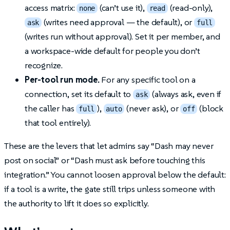
access matrix:
(can’t use it),
(read-only),
none
read
(writes need approval — the default), or
ask
full
(writes run without approval). Set it per member, and
a workspace-wide default for people you don’t
recognize.
Per-tool run mode.
For any specific tool on a
connection, set its default to
(always ask, even if
ask
the caller has
),
(never ask), or
(block
full
auto
off
that tool entirely).
These are the levers that let admins say “Dash may never
post on social” or “Dash must ask before touching this
integration.” You cannot loosen approval below the default:
if a tool is a write, the gate still trips unless someone with
the authority to lift it does so explicitly.