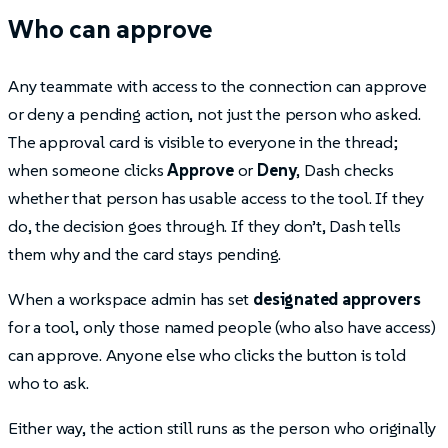
Who can approve
Any teammate with access to the connection can approve
or deny a pending action, not just the person who asked.
The approval card is visible to everyone in the thread;
when someone clicks
Approve
or
Deny
, Dash checks
whether that person has usable access to the tool. If they
do, the decision goes through. If they don’t, Dash tells
them why and the card stays pending.
When a workspace admin has set
designated approvers
for a tool, only those named people (who also have access)
can approve. Anyone else who clicks the button is told
who to ask.
Either way, the action still runs as the person who originally