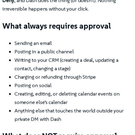
Deny
, and Dash does the thing (or doesn’t). Nothing
irreversible happens without your click.
What always requires approval
Sending an email
Posting in a public channel
Writing to your CRM (creating a deal, updating a
contact, changing a stage)
Charging or refunding through Stripe
Posting on social
Creating, editing, or deleting calendar events on
someone else’s calendar
Anything else that touches the world outside your
private DM with Dash