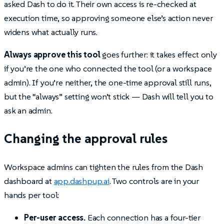
asked Dash to do it. Their own access is re-checked at
execution time, so approving someone else’s action never
widens what actually runs.
Always approve this tool
goes further: it takes effect only
if you’re the one who connected the tool (or a workspace
admin). If you’re neither, the one-time approval still runs,
but the “always” setting won’t stick — Dash will tell you to
ask an admin.
Changing the approval rules
Workspace admins can tighten the rules from the Dash
dashboard at
app.dashpup.ai
. Two controls are in your
hands per tool:
Per-user access.
Each connection has a four-tier