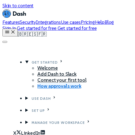
Skip to content
Features
Security
Integrations
Use cases
Pricing
Help
Blog
Sign in
Get started for free
Get started for free
🇺🇸
🇧🇷
🇪🇸
🇫🇷
GET STARTED
Welcome
Add Dash to Slack
Connect your first tool
How approvals work
USE DASH
SET UP
MANAGE YOUR WORKSPACE
X
LinkedIn