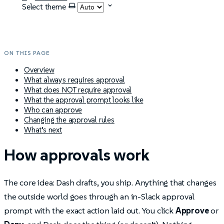
Select theme
ON THIS PAGE
Overview
What always requires approval
What does NOT require approval
What the approval prompt looks like
Who can approve
Changing the approval rules
What’s next
How approvals work
The core idea: Dash drafts, you ship. Anything that changes
the outside world goes through an in-Slack approval
prompt with the exact action laid out. You click
Approve
or